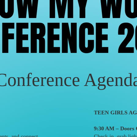
NOW MY W
NOW MY W
FERENCE 
FERENCE 
Conference Agend
TEEN GIRLS AG
9:30 AM – Doors
ents, and connect
Check in, grab ligh