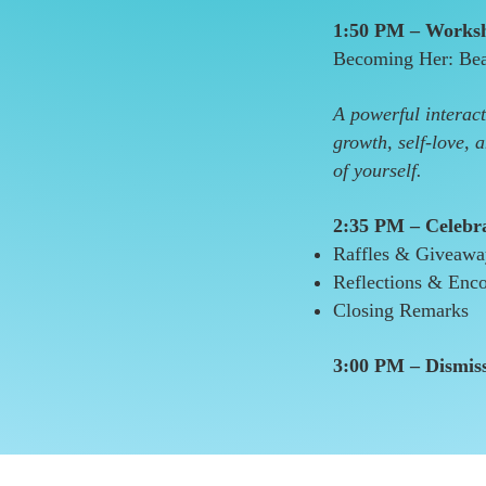
1:50 PM – Worksh
Becoming Her: Bea
A powerful interact
growth, self-love, 
of yourself.
2:35 PM – Celebr
Raffles & Giveaw
Reflections & Enc
Closing Remarks
3:00 PM – Dismis