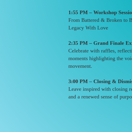
1:55 PM – Workshop Sessio
From Battered & Broken to Be
Legacy With Love
2:35 PM – Grand Finale Ex
Celebrate with raffles, reflect
moments highlighting the voi
movement.
3:00 PM – Closing & Dismi
Leave inspired with closing r
and a renewed sense of purpo