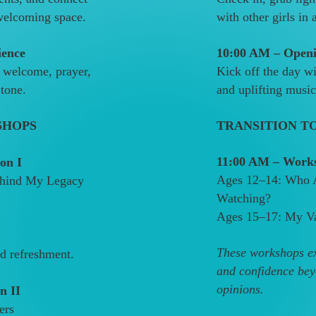
 welcoming space.
with other girls in
ience
10:00 AM – Openi
 welcome, prayer,
Kick off the day w
 tone.
and uplifting music 
SHOPS
TRANSITION T
11:00 AM – Works
on I
Ages 12–14: Who 
Behind My Legacy
Watching?
Ages 15–17: My Va
These workshops exp
nd refreshment.
and confidence bey
opinions.
n II
ers