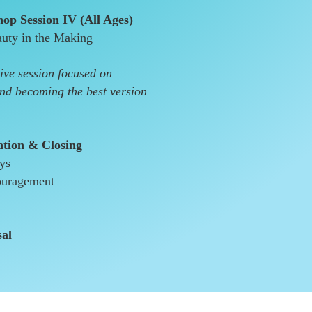
op Session IV (All Ages)
uty in the Making
ive session focused on
and becoming the best version
ation & Closing
ays
ouragement
sal