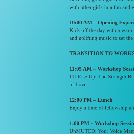
with other girls in a fun and
10:00 AM – Opening Exper
Kick off the day with a warm
and uplifting music to set the
TRANSITION TO WORK
11:05 AM – Workshop Sessi
I’ll Rise Up: The Strength 
of Love
12:00 PM – Lunch
Enjoy a time of fellowship a
1:00 PM – Workshop Sessio
UnMUTED: Your Voice Matt