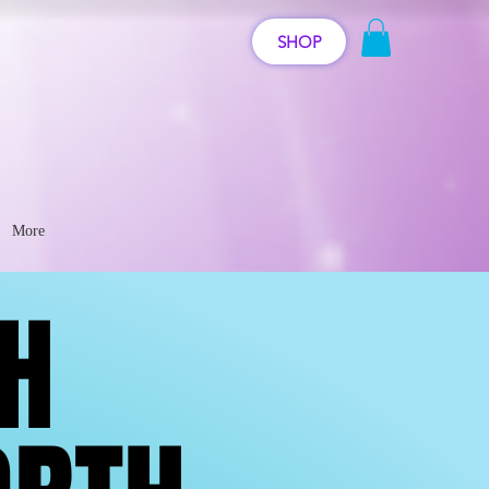
SHOP
More
GH
GH