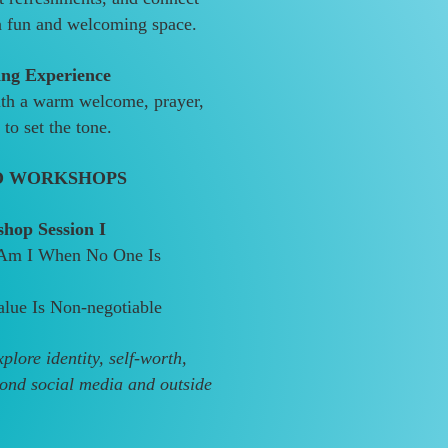
 a fun and welcoming space.
ng Experience
ith a warm welcome, prayer,
to set the tone.
O WORKSHOPS
hop Session I
Am I When No One Is
lue Is Non-negotiable
lore identity, self-worth,
ond social media and outside