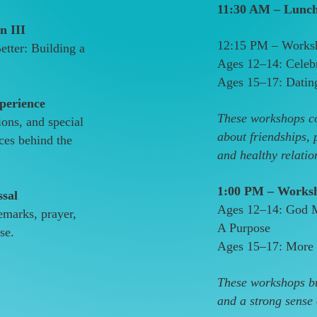
11:30 AM – Lunc
n III
12:15 PM – Worksh
tter: Building a
Ages 12–14: Celeb
Ages 15–17: Datin
perience
These workshops co
ions, and special
about friendships, 
ces behind the
and healthy relatio
1:00 PM – Worksh
ssal
Ages 12–14: God 
emarks, prayer,
A Purpose
se.
Ages 15–17: More 
These workshops bu
and a strong sense o