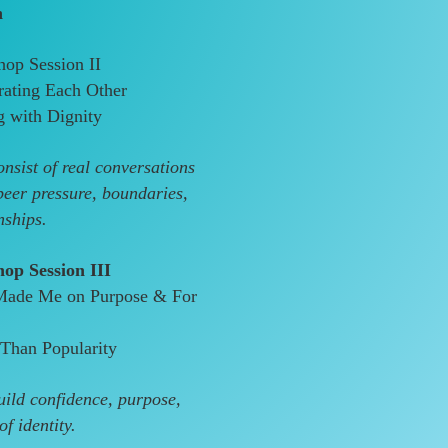
h
op Session II
rating Each Other
g with Dignity
nsist of real conversations
peer pressure, boundaries,
nships.
op Session III
Made Me on Purpose & For
Than Popularity
ild confidence, purpose,
f identity.