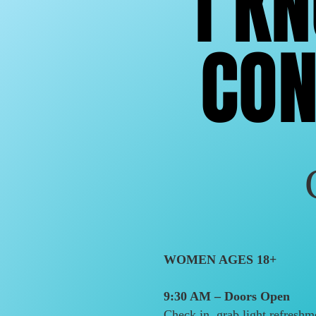
I K
I K
CON
CON
WOMEN AGES 18+
9:30 AM – Doors Open
Check in, grab light refreshm