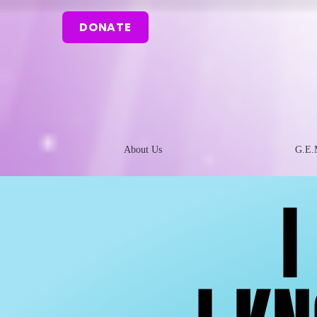
DONATE
About Us
G.E.
I
I