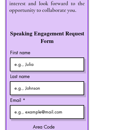
interest and look forward to the
opportunity to collaborate you.
Speaking Engagement Request
Form
First name
Last name
Email
Area Code