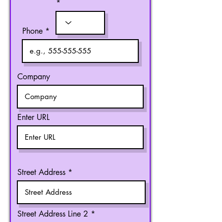
Phone
Company
Enter URL
Street Address
Street Address Line 2