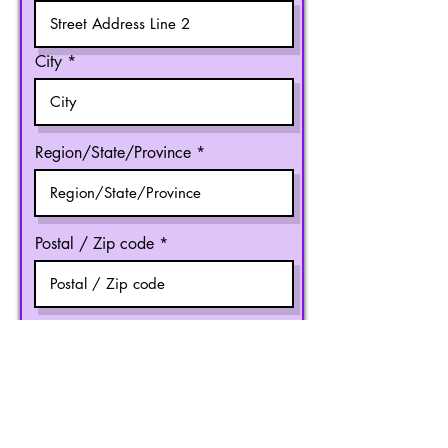
City
Region/State/Province
Postal / Zip code
Country
R
Speaker Type
*