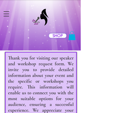
SHOP
Thank you for visiting our speaker
and workshop request form. We
invite you to provide detailed
information about your event and
the specific or workshops you
require. This information will
enable us to connect you with the
most suitable options for your
audience, ensuring a successful
experience. We appreciate your